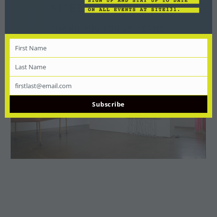
First Name
First
Name
Last Name
Last
Name
firstlast@email.com
Email
Subscribe