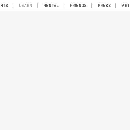
ENTS
LEARN
RENTAL
FRIENDS
PRESS
ART