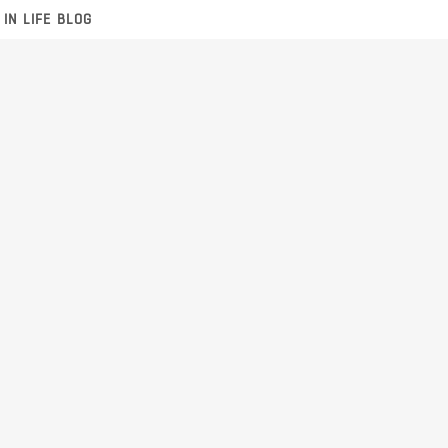
 IN LIFE BLOG