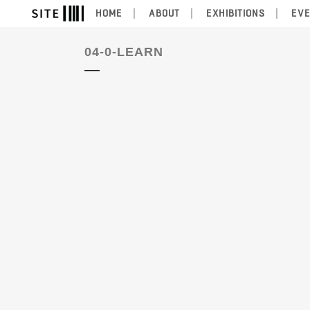
HOME
ABOUT
EXHIBITIONS
EV
04-0-LEARN