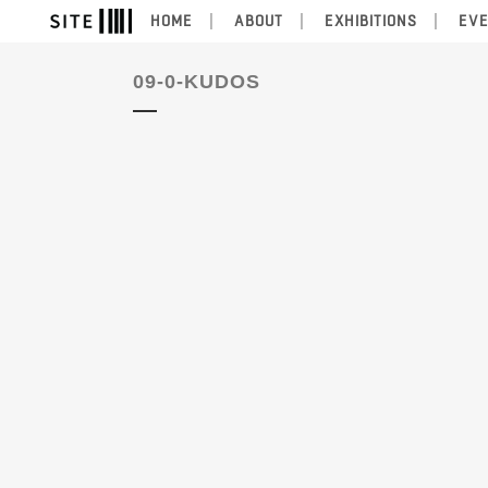
HOME
ABOUT
EXHIBITIONS
EV
09-0-KUDOS