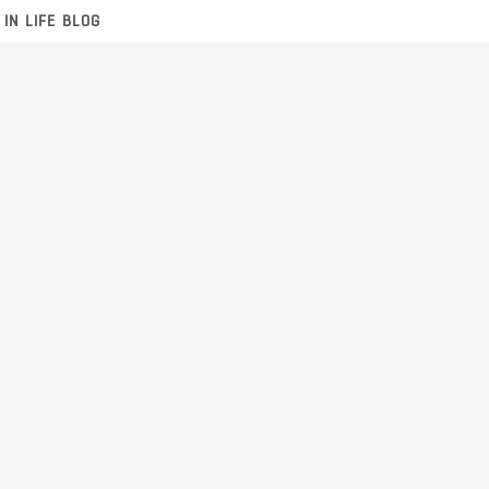
 IN LIFE BLOG