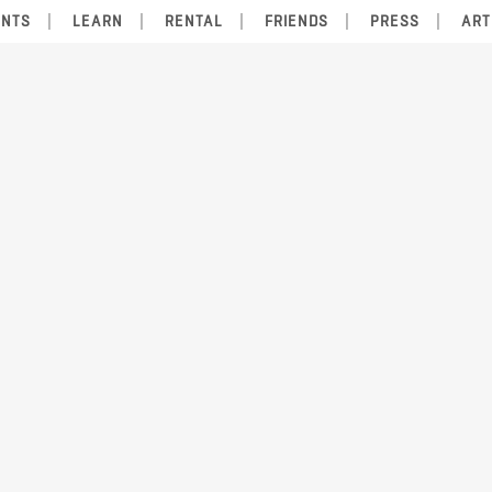
ENTS
LEARN
RENTAL
FRIENDS
PRESS
ART