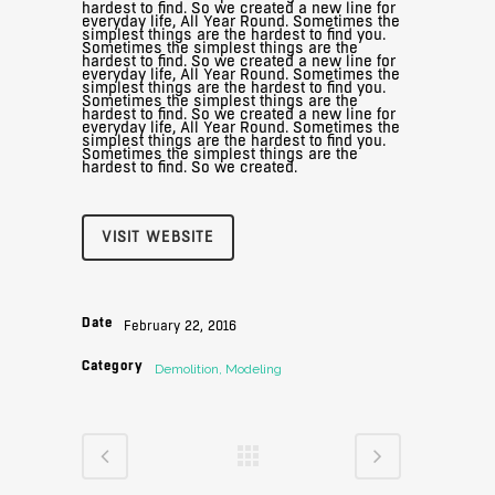
hardest to find. So we created a new line for
everyday life, All Year Round. Sometimes the
simplest things are the hardest to find you.
Sometimes the simplest things are the
hardest to find. So we created a new line for
everyday life, All Year Round. Sometimes the
simplest things are the hardest to find you.
Sometimes the simplest things are the
hardest to find. So we created a new line for
everyday life, All Year Round. Sometimes the
simplest things are the hardest to find you.
Sometimes the simplest things are the
hardest to find. So we created.
VISIT WEBSITE
Date
February 22, 2016
Category
Demolition, Modeling