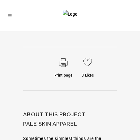
Print page
0
Likes
ABOUT THIS PROJECT
PALE SKIN APPAREL
Sometimes the simplest things are the