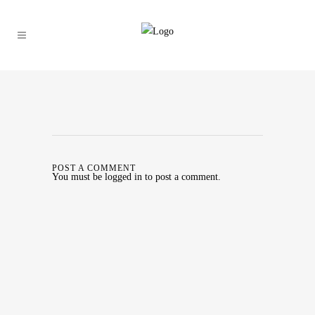
POST A COMMENT
You must be
logged in
to post a comment.