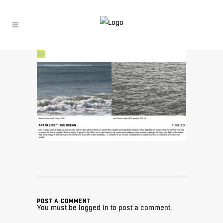
POST A COMMENT
You must be
logged in
to post a comment.