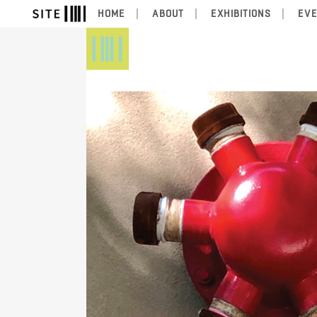
HOME
ABOUT
EXHIBITIONS
EV