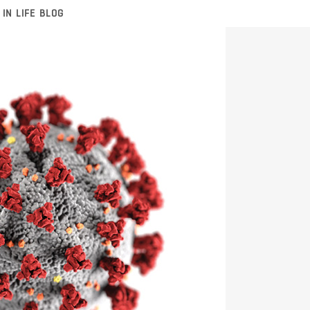
 IN LIFE BLOG