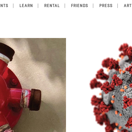
ENTS
LEARN
RENTAL
FRIENDS
PRESS
ART