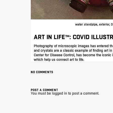
NO COMMENTS
POST A COMMENT
You must be
logged in
to post a comment.