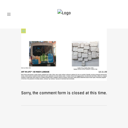
Sorry, the comment form is closed at this time.