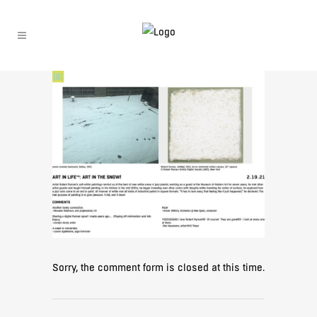
Sorry, the comment form is closed at this time.