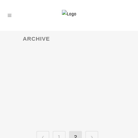
ARCHIVE
1
2